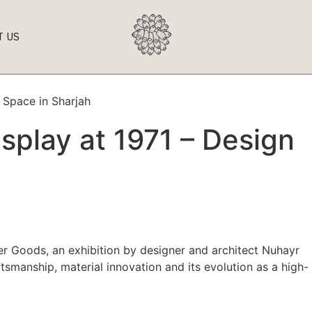
T US
splay at 1971 – Design
er Goods, an exhibition by designer and architect Nuhayr
smanship, material innovation and its evolution as a high-