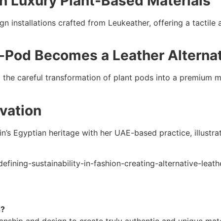
h Luxury Plant-Based Materials
n installations crafted from Leukeather, offering a tactile 
t-Pod Becomes a Leather Alterna
the careful transformation of plant pods into a premium mat
ovation
in’s Egyptian heritage with her UAE-based practice, illustr
efining-sustainability-in-fashion-creating-alternative-leat
s?
nship and design to create truly authentic and unique mater