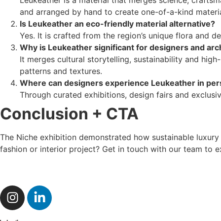
and arranged by hand to create one-of-a-kind materia
Is Leukeather an eco-friendly material alternative?
Yes. It is crafted from the region’s unique flora and
Why is Leukeather significant for designers and arc
It merges cultural storytelling, sustainability and hi
patterns and textures.
Where can designers experience Leukeather in pe
Through curated exhibitions, design fairs and exclus
Conclusion + CTA
The Niche exhibition demonstrated how sustainable luxury ma
fashion or interior project? Get in touch with our team to 