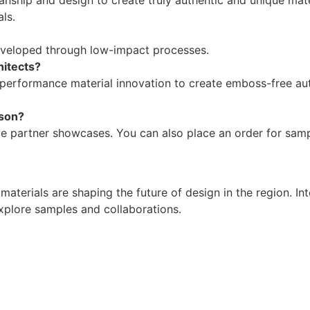
ls.
 developed through low-impact processes.
hitects?
gh-performance material innovation to create emboss-free auth
rson?
ive partner showcases. You can also place an order for sa
terials are shaping the future of design in the region. Int
explore samples and collaborations.