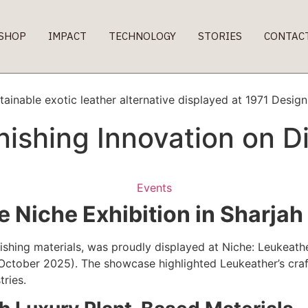
SHOP
IMPACT
TECHNOLOGY
STORIES
CONTAC
ishing Innovation on Di
Events
 Niche Exhibition in Sharjah
ishing materials, was proudly displayed at Niche: Leukeath
October 2025). The showcase highlighted Leukeather’s craft
tries.