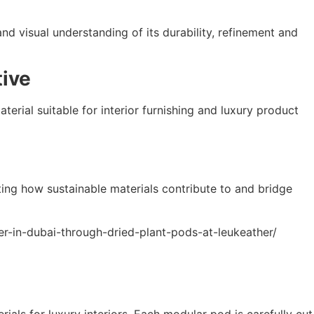
and visual understanding of its durability, refinement and
tive
erial suitable for interior furnishing and luxury product
ating how sustainable materials contribute to and bridge
her-in-dubai-through-dried-plant-pods-at-leukeather/
ials for luxury interiors. Each modular pod is carefully cut