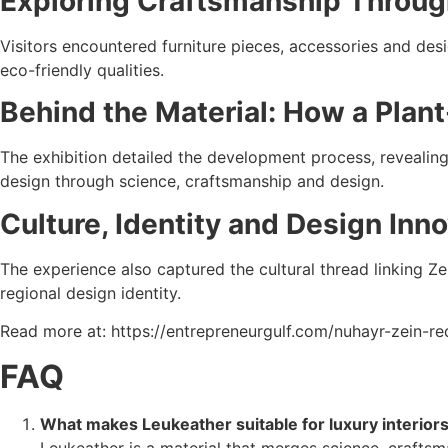
Exploring Craftsmanship Throug
Visitors encountered furniture pieces, accessories and desig
eco-friendly qualities.
Behind the Material: How a Plan
The exhibition detailed the development process, revealing 
design through science, craftsmanship and design.
Culture, Identity and Design Inn
The experience also captured the cultural thread linking Ze
regional design identity.
Read more at: https://entrepreneurgulf.com/nuhayr-zein-red
FAQ
What makes Leukeather suitable for luxury interior
Leukeather is a material that merges science, craftsma