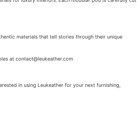
entic materials that tell stories through their unique
mples at contact@leukeather.com
erested in using Leukeather for your next furnishing,