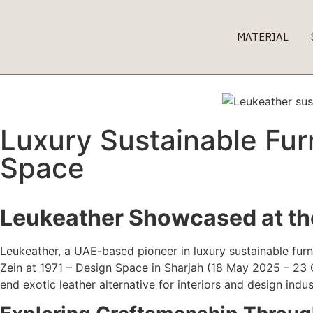
MATERIAL
Luxury Sustainable Furn
Space
Leukeather Showcased at the
Leukeather, a UAE-based pioneer in luxury sustainable furn
Zein at 1971 – Design Space in Sharjah (18 May 2025 – 23 
end exotic leather alternative for interiors and design indus